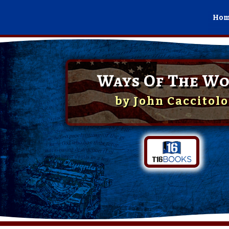
Ho
Ways Of The Wo
by
John Caccitolo