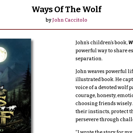
Ways Of The Wolf
by
John Caccitolo
John’s children’s book,
Wa
powerful way to share ess
separation.
John weaves powerful life
illustrated book. He cap
voice of a devoted wolf p
courage, honesty, emotio
choosing friends wisely.
their instincts, protect 
persevere through chall
“I wrote the story for my