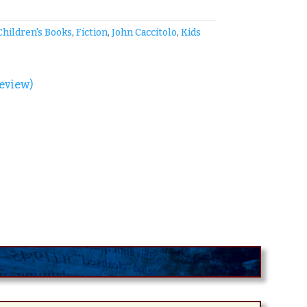
Children's Books
,
Fiction
,
John Caccitolo
,
Kids
eview)