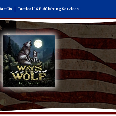
tact Us
Tactical 16 Publishing Services