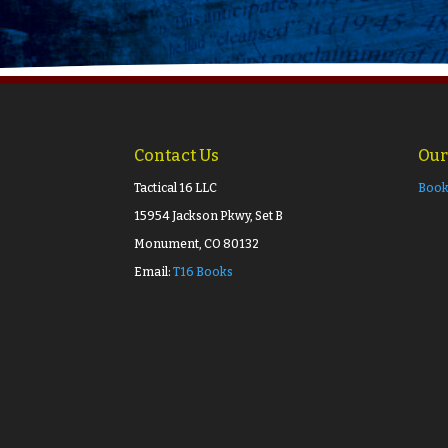
Contact Us
Our
Tactical 16 LLC
Book
15954 Jackson Pkwy, Set B
Monument, CO 80132
Email:
T16 Books