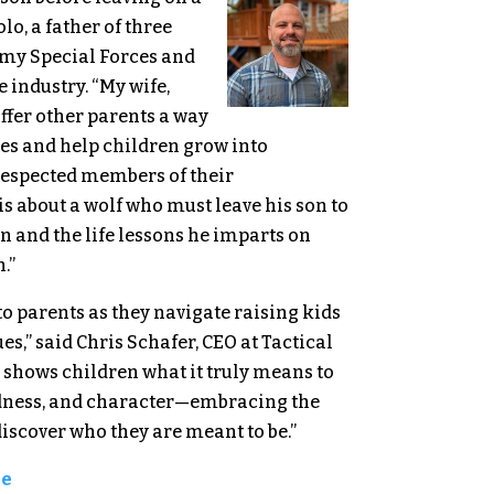
lo, a father of three
rmy Special Forces and
 industry. “My wife,
offer other parents a way
ues and help children grow into
respected members of their
s about a wolf who must leave his son to
 and the life lessons he imparts on
n.”
l to parents as they navigate raising kids
s,” said Chris Schafer, CEO at Tactical
y shows children what it truly means to
ndness, and character—embracing the
discover who they are meant to be.”
ge