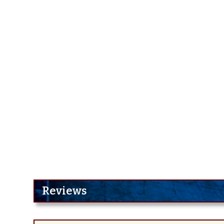
Reviews