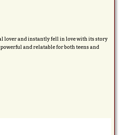
lover and instantly fell in love with its story
powerful and relatable for both teens and