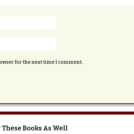
rowser for the next time I comment.
 These Books As Well