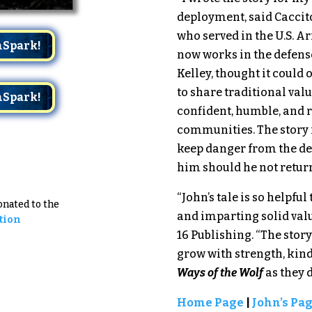
deployment, said Caccito
who served in the U.S. A
mSpark!
now works in the defense
Kelley, thought it could 
to share traditional val
mSpark!
confident, humble, and 
communities. The story i
keep danger from the den
him should he not retur
“John’s tale is so helpfu
Donated to the
and imparting solid value
tion
16 Publishing. “The stor
grow with strength, ki
Ways of the Wolf
as they 
Home Page
|
John’s Pa