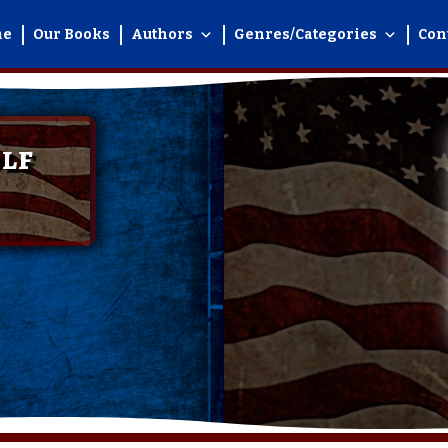
me
Our Books
Authors
Genres/Categories
Con
lf