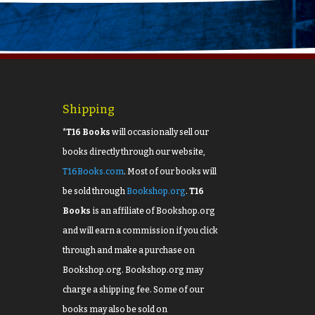
Shipping
*T16 Books
will occasionally sell our
books directly through our website,
T16Books.com
. Most of our books will
be sold through
Bookshop.org
.
T16
Books
is an affiliate of Bookshop.org
and will earn a commission if you click
through and make a purchase on
Bookshop.org. Bookshop.org may
charge a shipping fee. Some of our
books may also be sold on