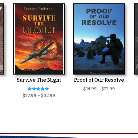
Survive The Night
Proof of Our Resolve
Price
$
14.99
–
$
22.99
Rated
Price
$
27.99
–
$
32.99
range:
5.00
range:
$14.99
out of 5
$27.99
through
through
$22.99
$32.99