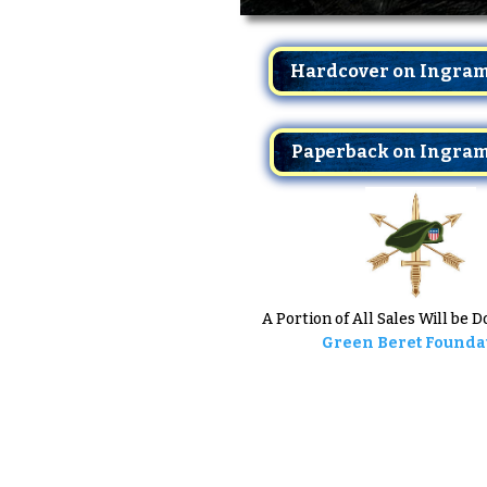
Hardcover on Ingra
Paperback on Ingra
A Portion of All Sales Will be 
Green Beret Founda