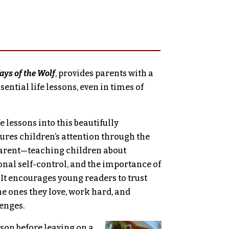
ys of the Wolf
, provides parents with a
ential life lessons, even in times of
 lessons into this beautifully
tures children’s attention through the
arent—­­­teaching children about
nal self-control, and the importance of
 It encourages young readers to trust
the ones they love, work hard, and
enges.
 son before leaving on a