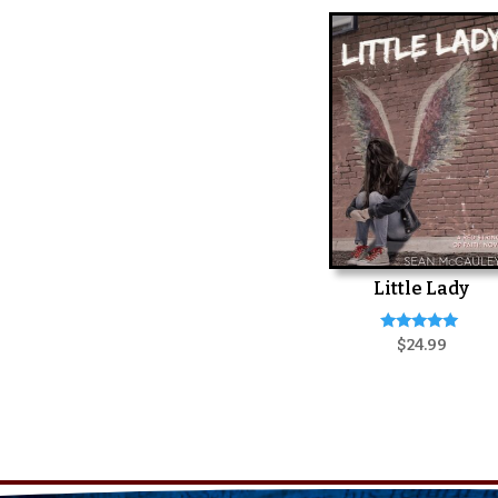
Little Lady
Rated
$
24.99
5.00
out of 5