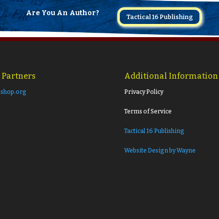
Are You An Author?
Tactical 16 Publishing
 Partners
Additional Information
shop.org
Privacy Policy
Terms of Service
Tactical 16 Publishing
Website Design by Wayne