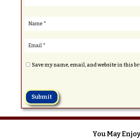
Save my name, email, and website in this b
Submit
You May Enjoy