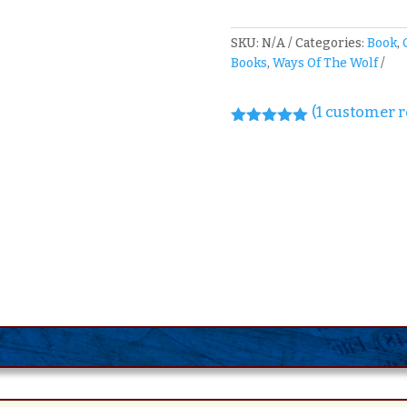
SKU:
N/A
Categories:
Book
,
Books
,
Ways Of The Wolf
(
1
customer r
Rated
5.00
out of 5
based on
customer
rating