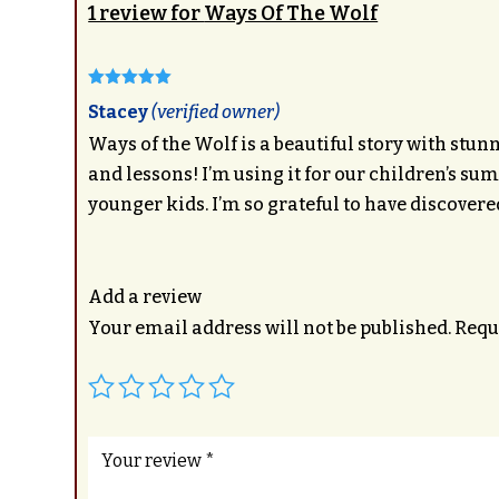
1 review for
Ways Of The Wolf
Rated
5
out
Stacey
(verified owner)
of 5
Ways of the Wolf is a beautiful story with stunn
and lessons! I’m using it for our children’s 
younger kids. I’m so grateful to have discovere
Add a review
Your email address will not be published.
Requ