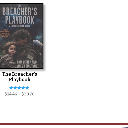
The Breacher’s
Playbook
Rated
Price
$
24.46
–
$
33.78
5.00
range:
out of 5
$24.46
through
$33.78