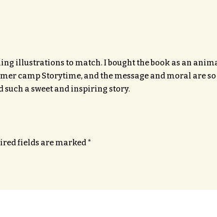
ing illustrations to match. I bought the book as an animal 
summer camp Storytime, and the message and moral are so 
d such a sweet and inspiring story.
ired fields are marked
*