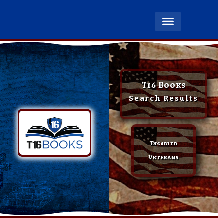
T16 Books
Search Results
Disabled
Veterans