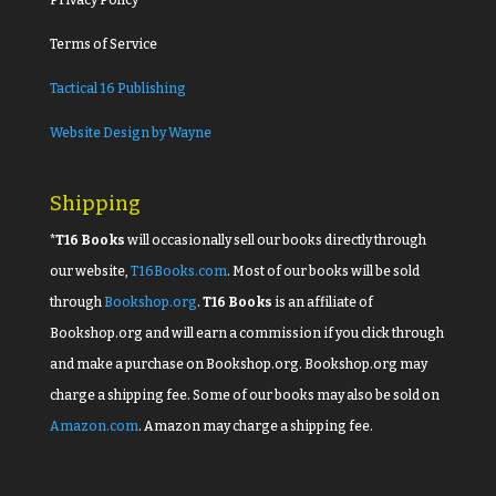
Terms of Service
Tactical 16 Publishing
Website Design by Wayne
Shipping
*T16 Books
will occasionally sell our books directly through
our website,
T16Books.com
. Most of our books will be sold
through
Bookshop.org
.
T16 Books
is an affiliate of
Bookshop.org and will earn a commission if you click through
and make a purchase on Bookshop.org. Bookshop.org may
charge a shipping fee. Some of our books may also be sold on
Amazon.com
. Amazon may charge a shipping fee.