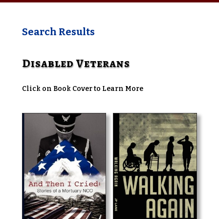
Search Results
Disabled Veterans
Click on Book Cover to Learn More