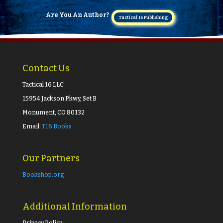
Are You An Author?
Tactical 16 Publishing
Contact Us
Tactical 16 LLC
15954 Jackson Pkwy, Set B
Monument, CO 80132
Email:
T16 Books
Our Partners
Bookshop.org
Additional Information
Privacy Policy