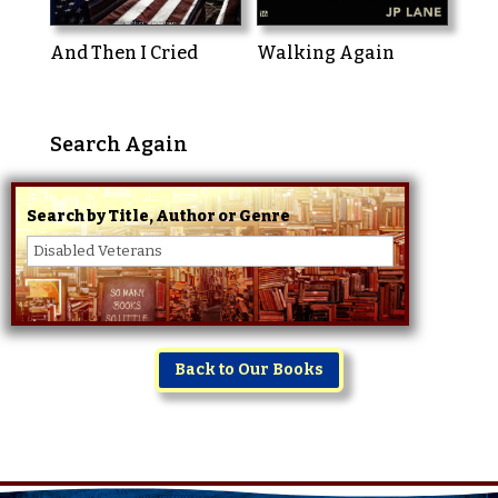
And Then I Cried
Walking Again
Search Again
Search by Title, Author or Genre
Back to Our Books