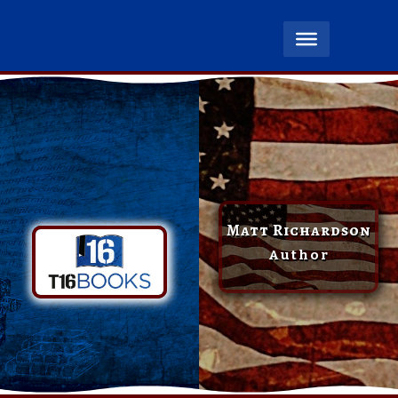
Matt Richardson
Author