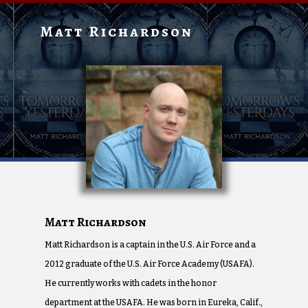
Matt Richardson
Matt Richardson
Matt Richardson is a captain in the U.S. Air Force and a
2012 graduate of the U.S. Air Force Academy (USAFA).
He currently works with cadets in the honor
department at the USAFA. He was born in Eureka, Calif.,