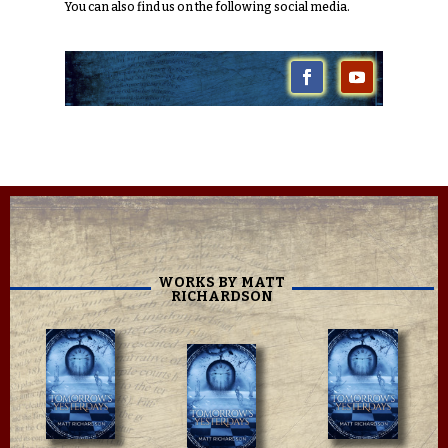
You can also find us on the following social media.
WORKS BY MATT
RICHARDSON