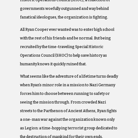
Historic Operations Council (SHOC), a collection of
governments woefully outgunned and way behind
fanatical ideologues, the organization is fighting.
All Ryan Cooper ever wanted was to enter high school
with the rest of his friends and be normal. But being
recruited by the time-traveling Special Historic
Operations Council (SHOC) to help save history as
humanity knows it quickly ruined that.
What seems like the adventure of a lifetime turns deadly
when Ryan’s minor role in a mission to Nazi Germany
forces him to choose between running to safety or
seeing the mission through. From crowded Nazi
streets to the Parthenon of Ancient Athens, Ryan fights
a one-man war against the organization known only
as Legion: a time-hopping terrorist group dedicated to
the destruction of mankind for their own ends.