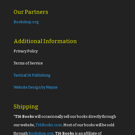
Our Partners
Bookshop.org
Additional Information
Privacy Policy
Terms of Service
Tactical 16 Publishing
Website Design by Wayne
Shipping
*T16 Books
will occasionally sell our books directly through
our website,
T16Books.com
. Most of our books will be sold
through
Bookshop.org
.
T16 Books
is an affiliate of