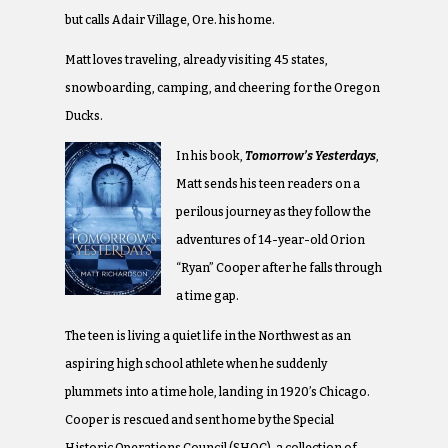
but calls Adair Village, Ore. his home.
Matt loves traveling, already visiting 45 states,
snowboarding, camping, and cheering for the Oregon
Ducks.
In his book,
Tomorrow’s Yesterdays
,
Matt sends his teen readers on a
perilous journey as they follow the
adventures of 14-year-old Orion
“Ryan” Cooper after he falls through
a time gap.
The teen is living a quiet life in the Northwest as an
aspiring high school athlete when he suddenly
plummets into a time hole, landing in 1920’s Chicago.
Cooper is rescued and sent home by the Special