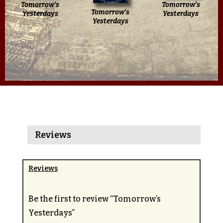
Tomorrow’s
Tomorrow’s
Tomorrow’s
Yesterdays
Yesterdays
Yesterdays
Reviews
Reviews
Be the first to review “Tomorrow’s
Yesterdays”