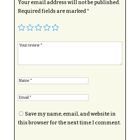
Your email address will not be published.
Required fields are marked
*
Save my name, email, and website in
this browser for the next time I comment.