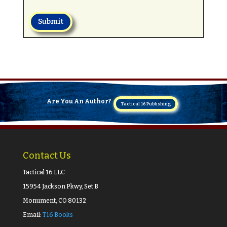
Submit
Are You An Author?
Tactical 16 Publishing
Contact Us
Tactical 16 LLC
15954 Jackson Pkwy, Set B
Monument, CO 80132
Email:
T16 Books