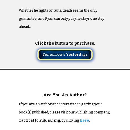
Whether he fights or runs, death seems the only
guarantee, and Ryan can only pray he stays one step
ahead…
Click the button to purchase:
Tomorrow's Yesterdays
Are You An Author?
If you are an author and interested in getting your
book(s) published, please visit our Publishing company,
Tactical 16 Publishing
, by clicking
here
.